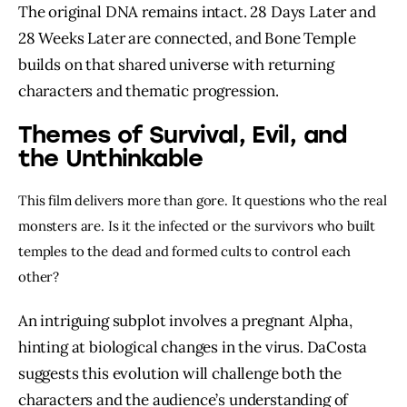
The original DNA remains intact. 28 Days Later and
28 Weeks Later are connected, and Bone Temple
builds on that shared universe with returning
characters and thematic progression.
Themes of Survival, Evil, and
the Unthinkable
This film delivers more than gore. It questions who the real
monsters are. Is it the infected or the survivors who built
temples to the dead and formed cults to control each
other?
An intriguing subplot involves a pregnant Alpha,
hinting at biological changes in the virus. DaCosta
suggests this evolution will challenge both the
characters and the audience’s understanding of