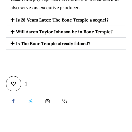
also serves as executive producer.
Is 28 Years Later: The Bone Temple a sequel?
Will Aaron Taylor Johnson be in Bone Temple?
Is The Bone Temple already filmed?
1