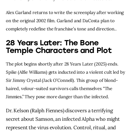
Alex Garland returns to write the screenplay after working
on the original 2002 film. Garland and DaCosta plan to
completely redefine the franchise’s tone and direction..
28 Years Later: The Bone
Temple Characters and Plot
The plot begins shortly after 28 Years Later (2025) ends.
Spike (Alfie Williams) gets inducted into a violent cult led by
Sir Jimmy Crystal (Jack O’Connell). This group of blond-
haired, velour-suited survivors calls themselves “The
Jimmies.” They pose more danger than the infected.
Dr. Kelson (Ralph Fiennes) discovers a terrifying
secret about Samson, an infected Alpha who might
represent the virus evolution. Control, ritual, and