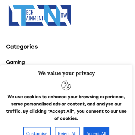
Categories
Gaming
We value your privacy
Entertainment
Tech
We use cookies to enhance your browsing experience,
serve personalised ads or content, and analyse our
traffic. By clicking "Accept All", you consent to our use
of cookies.
Techainment Now
© 2026. All Rights Reserved.
Customise
Reject All
Accept All