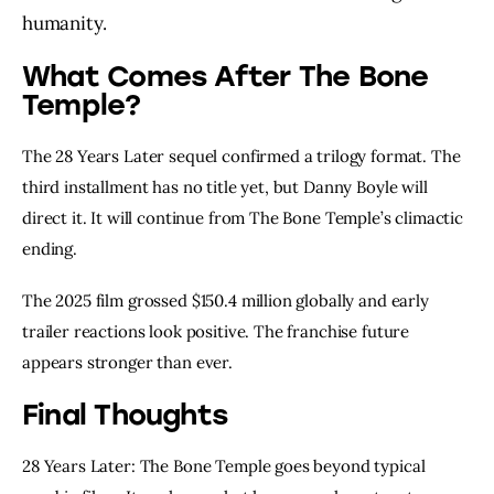
humanity.
What Comes After The Bone
Temple?
The 28 Years Later sequel confirmed a trilogy format. The
third installment has no title yet, but Danny Boyle will
direct it. It will continue from The Bone Temple’s climactic
ending.
The 2025 film grossed $150.4 million globally and early
trailer reactions look positive. The franchise future
appears stronger than ever.
Final Thoughts
28 Years Later: The Bone Temple goes beyond typical