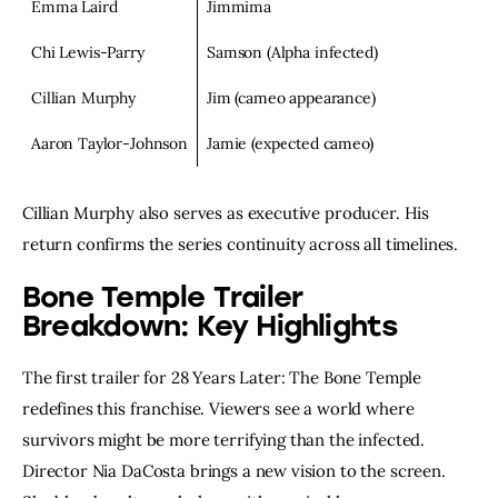
Emma Laird
Jimmima
Chi Lewis-Parry
Samson (Alpha infected)
Cillian Murphy
Jim (cameo appearance)
Aaron Taylor-Johnson
Jamie (expected cameo)
Cillian Murphy also serves as executive producer. His
return confirms the series continuity across all timelines.
Bone Temple Trailer
Breakdown: Key Highlights
The first trailer for 28 Years Later: The Bone Temple
redefines this franchise. Viewers see a world where
survivors might be more terrifying than the infected.
Director Nia DaCosta brings a new vision to the screen.