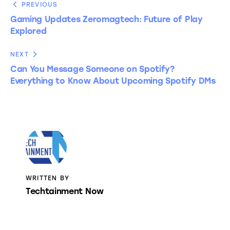
PREVIOUS
Gaming Updates Zeromagtech: Future of Play
Explored
NEXT
Can You Message Someone on Spotify?
Everything to Know About Upcoming Spotify DMs
WRITTEN BY
Techtainment Now