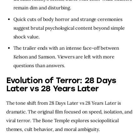
remain dim and disturbing.
Quick cuts of body horror and strange ceremonies
suggest brutal psychological content beyond simple
shock value.
The trailer ends with an intense face-off between
Kelson and Samson. Viewers are left with more
questions than answers.
Evolution of Terror: 28 Days
Later vs 28 Years Later
The tone shift from 28 Days Later vs 28 Years Later is
dramatic. The original film focused on speed, isolation, and
viral terror. The Bone Temple explores sociopolitical
themes, cult behavior, and moral ambiguity.