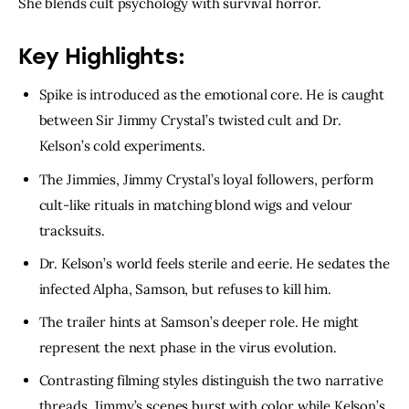
She blends cult psychology with survival horror.
Key Highlights:
Spike is introduced as the emotional core. He is caught
between Sir Jimmy Crystal’s twisted cult and Dr.
Kelson’s cold experiments.
The Jimmies, Jimmy Crystal’s loyal followers, perform
cult-like rituals in matching blond wigs and velour
tracksuits.
Dr. Kelson’s world feels sterile and eerie. He sedates the
infected Alpha, Samson, but refuses to kill him.
The trailer hints at Samson’s deeper role. He might
represent the next phase in the virus evolution.
Contrasting filming styles distinguish the two narrative
threads. Jimmy’s scenes burst with color while Kelson’s