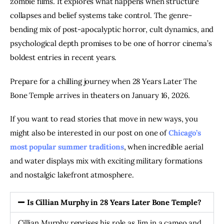
zombie films. It explores what happens when structure
collapses and belief systems take control. The genre-
bending mix of post-apocalyptic horror, cult dynamics, and
psychological depth promises to be one of horror cinema’s
boldest entries in recent years.
Prepare for a chilling journey when 28 Years Later The
Bone Temple arrives in theaters on January 16, 2026.
If you want to read stories that move in new ways, you
might also be interested in our post on one of
Chicago’s
most popular summer traditions
, when incredible aerial
and water displays mix with exciting military formations
and nostalgic lakefront atmosphere.
Is Cillian Murphy in 28 Years Later Bone Temple?
Cillian Murphy reprises his role as Jim in a cameo and