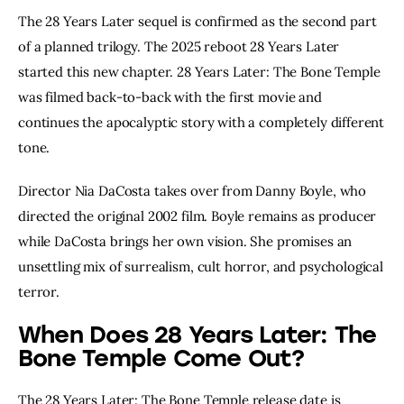
The 28 Years Later sequel is confirmed as the second part
of a planned trilogy. The 2025 reboot 28 Years Later
started this new chapter. 28 Years Later: The Bone Temple
was filmed back-to-back with the first movie and
continues the apocalyptic story with a completely different
tone.
Director Nia DaCosta takes over from Danny Boyle, who
directed the original 2002 film. Boyle remains as producer
while DaCosta brings her own vision. She promises an
unsettling mix of surrealism, cult horror, and psychological
terror.
When Does 28 Years Later: The
Bone Temple Come Out?
The 28 Years Later: The Bone Temple release date is