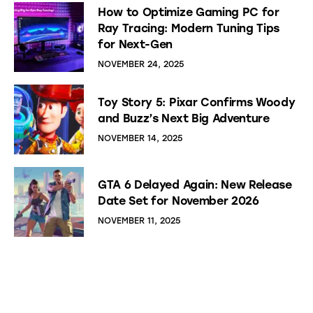
How to Optimize Gaming PC for
Ray Tracing: Modern Tuning Tips
for Next-Gen
NOVEMBER 24, 2025
Toy Story 5: Pixar Confirms Woody
and Buzz’s Next Big Adventure
NOVEMBER 14, 2025
GTA 6 Delayed Again: New Release
Date Set for November 2026
NOVEMBER 11, 2025