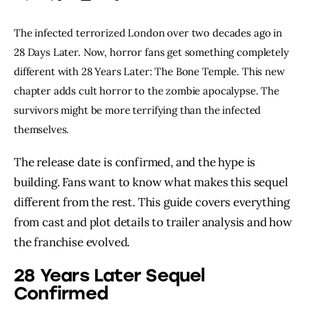
The infected terrorized London over two decades ago in
28 Days Later. Now, horror fans get something completely
different with 28 Years Later: The Bone Temple. This new
chapter adds cult horror to the zombie apocalypse. The
survivors might be more terrifying than the infected
themselves.
The release date is confirmed, and the hype is
building. Fans want to know what makes this sequel
different from the rest. This guide covers everything
from cast and plot details to trailer analysis and how
the franchise evolved.
28 Years Later Sequel
Confirmed