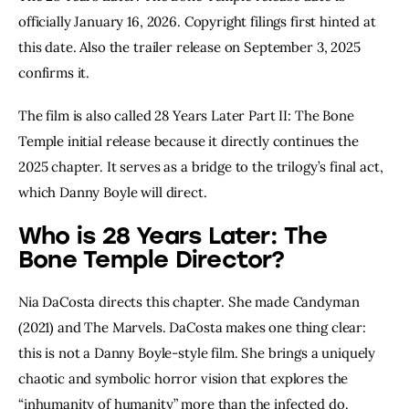
officially January 16, 2026. Copyright filings first hinted at
this date. Also the trailer release on September 3, 2025
confirms it.
The film is also called 28 Years Later Part II: The Bone
Temple initial release because it directly continues the
2025 chapter. It serves as a bridge to the trilogy’s final act,
which Danny Boyle will direct.
Who is 28 Years Later: The
Bone Temple Director?
Nia DaCosta directs this chapter. She made Candyman
(2021) and The Marvels. DaCosta makes one thing clear:
this is not a Danny Boyle-style film. She brings a uniquely
chaotic and symbolic horror vision that explores the
“inhumanity of humanity” more than the infected do.