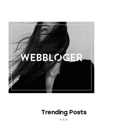
Trending Posts