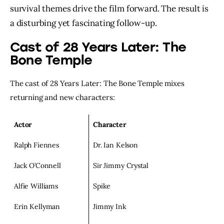
survival themes drive the film forward. The result is
a disturbing yet fascinating follow-up.
Cast of 28 Years Later: The
Bone Temple
The cast of 28 Years Later: The Bone Temple mixes
returning and new characters:
Actor
Character
Ralph Fiennes
Dr. Ian Kelson
Jack O’Connell
Sir Jimmy Crystal
Alfie Williams
Spike
Erin Kellyman
Jimmy Ink