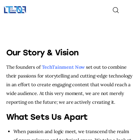
Home
Our Story & Vision
Gaming
The founders of
TechTainment Now
set out to combine
their passions for storytelling and cutting-edge technology
Tech
in an effort to create engaging content that would reach a
Entertainment
wide audience. At this very moment, we are not merely
reporting on the future; we are actively creating it.
About Us
What Sets Us Apart
Contact Us
When passion and logic meet, we transcend the realm