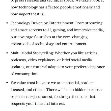
of press releases and technical specs. We take a look at
how technology has affected people emotionally and
how important it is.
Technology Driven by Entertainment: From streaming
and smart screens to AI, gaming, and immersive media,
our coverage flourishes at the ever-changing
crossroads of technology and entertainment.
Multi-Modal Storytelling: Whether you like articles,
podcasts, video explainers, or brief social media
updates, our material adapts to your preferred manner
of consumption.
We value trust because we are impartial, reader-
focused, and ethical. There will be no hidden purpose
or pretense—just honest, forthright feedback that
respects your time and interest.