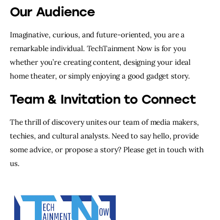
Our Audience
Imaginative, curious, and future-oriented, you are a
remarkable individual. TechTainment Now is for you
whether you’re creating content, designing your ideal
home theater, or simply enjoying a good gadget story.
Team & Invitation to Connect
The thrill of discovery unites our team of media makers,
techies, and cultural analysts. Need to say hello, provide
some advice, or propose a story? Please get in touch with
us.