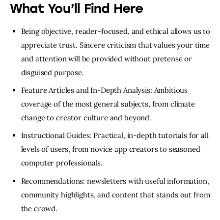
What You’ll Find Here
Being objective, reader-focused, and ethical allows us to
appreciate trust. Sincere criticism that values your time
and attention will be provided without pretense or
disguised purpose.
Feature Articles and In-Depth Analysis: Ambitious
coverage of the most general subjects, from climate
change to creator culture and beyond.
Instructional Guides: Practical, in-depth tutorials for all
levels of users, from novice app creators to seasoned
computer professionals.
Recommendations: newsletters with useful information,
community highlights, and content that stands out from
the crowd.