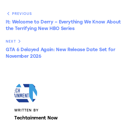
PREVIOUS
It: Welcome to Derry – Everything We Know About
the Terrifying New HBO Series
NEXT
GTA 6 Delayed Again: New Release Date Set for
November 2026
WRITTEN BY
Techtainment Now