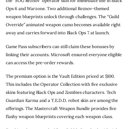
the “SOG Reznov” operator skin for immediate use in Black
Ops 6 and Warzone. Two additional Reznov-themed
weapon blueprints unlock through challenges. The “Guild
Override” animated weapon camo becomes available right
away and carries forward into Black Ops 7 at launch.
Game Pass subscribers can still claim these bonuses by
linking their accounts. Microsoft ensured everyone eligible
can access the pre-order rewards.
The premium option is the Vault Edition priced at $100.
This includes the Operator Collection with five exclusive
skins featuring Black Ops and Zombies characters. Tech
Guardian Karma and a T.E.D.D. robot skin are among the
offerings. The Mastercraft Weapon Bundle provides five
flashy weapon blueprints covering each weapon class.