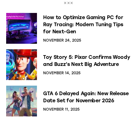
How to Optimize Gaming PC for
Ray Tracing: Modern Tuning Tips
for Next-Gen
NOVEMBER 24, 2025
Toy Story 5: Pixar Confirms Woody
and Buzz’s Next Big Adventure
NOVEMBER 14, 2025
GTA 6 Delayed Again: New Release
Date Set for November 2026
NOVEMBER 11, 2025