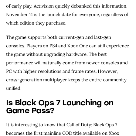
of early play. Activision quickly debunked this information.
November 14 is the launch date for everyone, regardless of
which edition they purchase.
The game supports both current-gen and last-gen
consoles. Players on PS4 and Xbox One can still experience
the game without upgrading hardware. The best
performance will naturally come from newer consoles and
PC with higher resolutions and frame rates. However,
cross-generation multiplayer keeps the entire community
unified.
Is Black Ops 7 Launching on
Game Pass?
It is interesting to know that Call of Duty: Black Ops 7
becomes the first mainline COD title available on Xbox