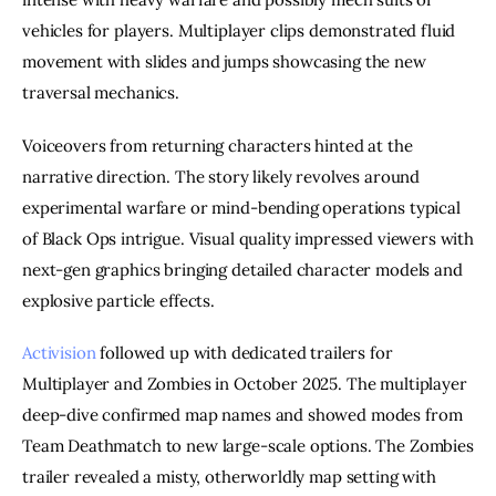
vehicles for players. Multiplayer clips demonstrated fluid
movement with slides and jumps showcasing the new
traversal mechanics.
Voiceovers from returning characters hinted at the
narrative direction. The story likely revolves around
experimental warfare or mind-bending operations typical
of Black Ops intrigue. Visual quality impressed viewers with
next-gen graphics bringing detailed character models and
explosive particle effects.
Activision
followed up with dedicated trailers for
Multiplayer and Zombies in October 2025. The multiplayer
deep-dive confirmed map names and showed modes from
Team Deathmatch to new large-scale options. The Zombies
trailer revealed a misty, otherworldly map setting with