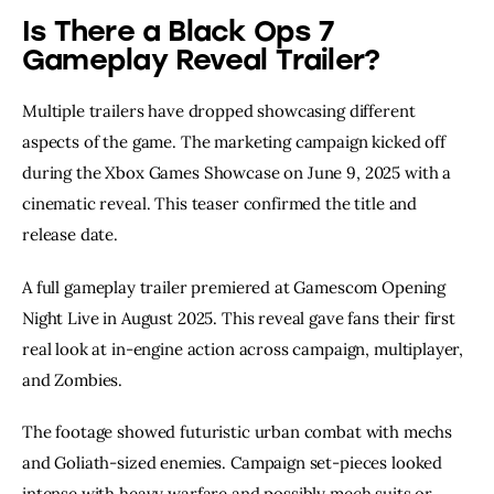
Is There a Black Ops 7
Gameplay Reveal Trailer?
Multiple trailers have dropped showcasing different
aspects of the game. The marketing campaign kicked off
during the Xbox Games Showcase on June 9, 2025 with a
cinematic reveal. This teaser confirmed the title and
release date.
A full gameplay trailer premiered at Gamescom Opening
Night Live in August 2025. This reveal gave fans their first
real look at in-engine action across campaign, multiplayer,
and Zombies.
The footage showed futuristic urban combat with mechs
and Goliath-sized enemies. Campaign set-pieces looked
intense with heavy warfare and possibly mech suits or