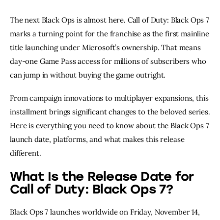
The next Black Ops is almost here. Call of Duty: Black Ops 7
marks a turning point for the franchise as the first mainline
title launching under Microsoft’s ownership. That means
day-one Game Pass access for millions of subscribers who
can jump in without buying the game outright.
From campaign innovations to multiplayer expansions, this
installment brings significant changes to the beloved series.
Here is everything you need to know about the Black Ops 7
launch date, platforms, and what makes this release
different.
What Is the Release Date for
Call of Duty: Black Ops 7?
Black Ops 7 launches worldwide on Friday, November 14,