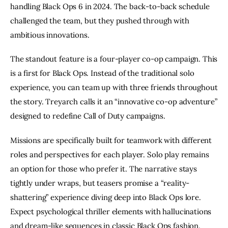
handling Black Ops 6 in 2024. The back-to-back schedule
challenged the team, but they pushed through with
ambitious innovations.
The standout feature is a four-player co-op campaign. This
is a first for Black Ops. Instead of the traditional solo
experience, you can team up with three friends throughout
the story. Treyarch calls it an “innovative co-op adventure”
designed to redefine Call of Duty campaigns.
Missions are specifically built for teamwork with different
roles and perspectives for each player. Solo play remains
an option for those who prefer it. The narrative stays
tightly under wraps, but teasers promise a “reality-
shattering” experience diving deep into Black Ops lore.
Expect psychological thriller elements with hallucinations
and dream-like sequences in classic Black Ops fashion.