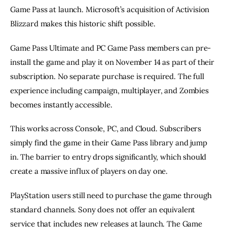
Game Pass at launch. Microsoft’s acquisition of Activision
Blizzard makes this historic shift possible.
Game Pass Ultimate and PC Game Pass members can pre-
install the game and play it on November 14 as part of their
subscription. No separate purchase is required. The full
experience including campaign, multiplayer, and Zombies
becomes instantly accessible.
This works across Console, PC, and Cloud. Subscribers
simply find the game in their Game Pass library and jump
in. The barrier to entry drops significantly, which should
create a massive influx of players on day one.
PlayStation users still need to purchase the game through
standard channels. Sony does not offer an equivalent
service that includes new releases at launch. The Game