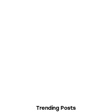
Trending Posts