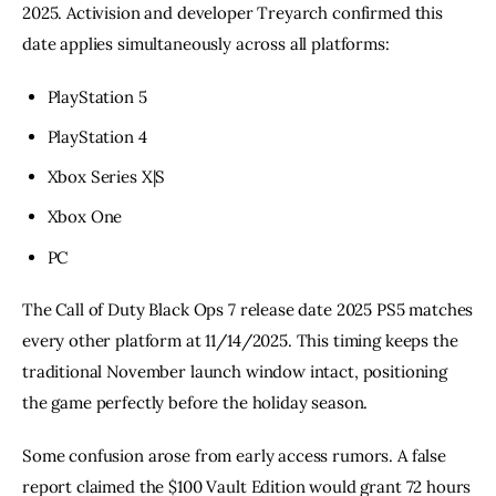
2025. Activision and developer Treyarch confirmed this
date applies simultaneously across all platforms:
PlayStation 5
PlayStation 4
Xbox Series X|S
Xbox One
PC
The Call of Duty Black Ops 7 release date 2025 PS5 matches
every other platform at 11/14/2025. This timing keeps the
traditional November launch window intact, positioning
the game perfectly before the holiday season.
Some confusion arose from early access rumors. A false
report claimed the $100 Vault Edition would grant 72 hours