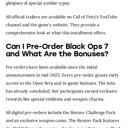
glimpses of special zombie types.
All official trailers are available on Call of Duty’s YouTube
channel and the game’s website. They provide a
comprehensive look at what this installment offers.
Can I Pre-Order Black Ops 7
and What Are the Bonuses?
Pre-orders have been available since the initial
announcement in mid-2025. Every pre-order grants early
access to the Open Beta and in-game bonuses. The beta
has already concluded, but participants earned exclusive
rewards like special emblems and weapon charms.
All digital pre-orders include the Reznov Challenge Pack
and an exclusive weapon camo. The Reznov Pack features