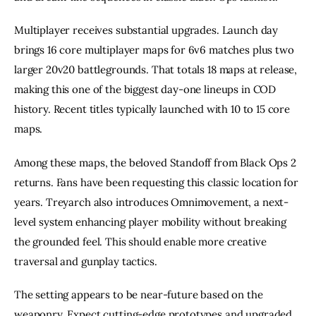
Multiplayer receives substantial upgrades. Launch day
brings 16 core multiplayer maps for 6v6 matches plus two
larger 20v20 battlegrounds. That totals 18 maps at release,
making this one of the biggest day-one lineups in COD
history. Recent titles typically launched with 10 to 15 core
maps.
Among these maps, the beloved Standoff from Black Ops 2
returns. Fans have been requesting this classic location for
years. Treyarch also introduces Omnimovement, a next-
level system enhancing player mobility without breaking
the grounded feel. This should enable more creative
traversal and gunplay tactics.
The setting appears to be near-future based on the
weaponry. Expect cutting-edge prototypes and upgraded