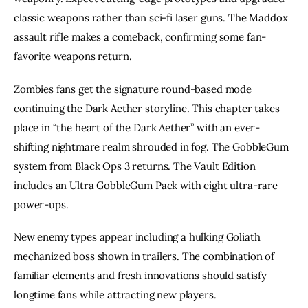
classic weapons rather than sci-fi laser guns. The Maddox
assault rifle makes a comeback, confirming some fan-
favorite weapons return.
Zombies fans get the signature round-based mode
continuing the Dark Aether storyline. This chapter takes
place in “the heart of the Dark Aether” with an ever-
shifting nightmare realm shrouded in fog. The GobbleGum
system from Black Ops 3 returns. The Vault Edition
includes an Ultra GobbleGum Pack with eight ultra-rare
power-ups.
New enemy types appear including a hulking Goliath
mechanized boss shown in trailers. The combination of
familiar elements and fresh innovations should satisfy
longtime fans while attracting new players.