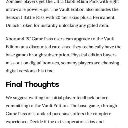
Zombies players get the Ultra GobbleGum Pack with eight
ultra-rare power-ups. The Vault Edition also includes the
Season 1 Battle Pass with 20 tier skips plus a Permanent
Unlock Token for instantly unlocking any gated item.
Xbox and PC Game Pass users can upgrade to the Vault
Edition at a discounted rate since they technically have the
base game through subscription. Physical edition buyers
miss out on digital bonuses, so many players are choosing
digital versions this time.
Final Thoughts
We suggest waiting for initial player feedback before
committing to the Vault Edition. The base game, through
Game Pass or standard purchase, offers the complete
experience. Decide if the extra operator skins and