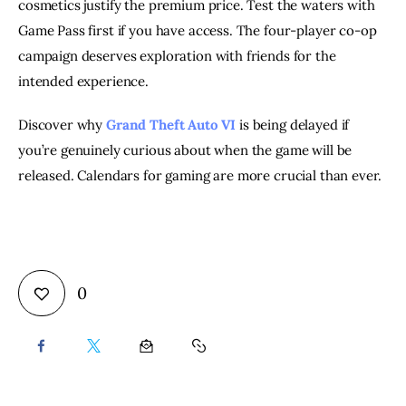
cosmetics justify the premium price. Test the waters with
Game Pass first if you have access. The four-player co-op
campaign deserves exploration with friends for the
intended experience.
Discover why
Grand Theft Auto VI
is being delayed if
you’re genuinely curious about when the game will be
released. Calendars for gaming are more crucial than ever.
0