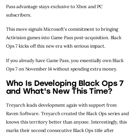
Pass advantage stays exclusive to Xbox and PC
subscribers.
This move signals Microsoft’s commitment to bringing
Activision games into Game Pass post-acquisition. Black
Ops 7 kicks off this new era with serious impact.
If you already have Game Pass, you essentially own Black
Ops 7 on November 14 without spending extra money.
Who Is Developing Black Ops 7
and What's New This Time?
Treyarch leads development again with support from
Raven Software. Treyarch created the Black Ops series and
knows this territory better than anyone. Interestingly, this
marks their second consecutive Black Ops title after