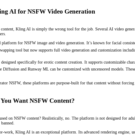
Kling AI for NSFW Video Generation
lt content, Kling AI is simply the wrong tool for the job. Several AI video gen
ers.
d platform for NSFW image and video generation. It’s known for facial consiste
swapping tool but now supports full video generation and customization includin
designed specifically for erotic content creation. It supports customizable chara
le Diffusion and Runway ML can be customized with uncensored models. These 
rator NSFW, these platforms are purpose-built for that content without forcing y
 If You Want NSFW Content?
cused on NSFW content? Realistically, no. The platform is not designed for adul
t banned.
or-work, Kling AI is an exceptional platform. Its advanced rendering engine, use