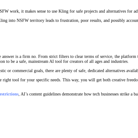
W work, it makes sense to use Kling for safe projects and alternatives for adu
ling into NSFW territory leads to frustration, poor results, and possibly accoun
wer is a firm no. From strict filters to clear terms of service, the platform ta
on to be a safe, mainstream AI tool for creators of all ages and industries.
tic or commercial goals, there are plenty of safe, dedicated alternatives availab
 right tool for your specific needs. This way, you will get both creative freed
strictions
, AI’s content guidelines demonstrate how tech businesses strike a 