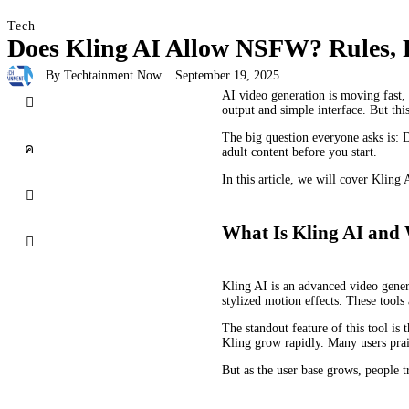
Tech
Does Kling AI Allow NSFW? Rules, Re
By
Techtainment Now
September 19, 2025
AI video generation is moving fast, 
output and simple interface. But thi
The big question everyone asks is: 
adult content before you start.
In this article, we will cover Kling 
What Is Kling AI and 
Kling AI is an advanced video genera
stylized motion effects. These tools 
The standout feature of this tool is
Kling grow rapidly. Many users prais
But as the user base grows, people t