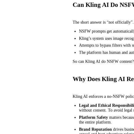
Can Kling AI Do NSF
The short answer is “not officially”
NSFW prompts get automatically
Kling’s system uses image recogn
Attempts to bypass filters with 
The platform has human and auto
So can Kling AI do NSFW content? Te
Why Does Kling AI Re
Kling AI enforces a no-NSFW policy 
Legal and Ethical Responsibili
without consent. To avoid legal 
Platform Safety
matters because
the entire platform.
Brand Reputation
drives busin