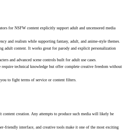
erators for NSFW content explicitly support adult and uncensored media
ncy and realism while supporting fantasy, adult, and anime-style themes.
g adult content. It works great for parody and explicit personalization
cters and advanced scene controls built for adult use cases.
require technical knowledge but offer complete creative freedom without
ou to fight terms of service or content filters.
t content creation. Any attempts to produce such media will likely be
r-friendly interface, and creative tools make it one of the most exciting