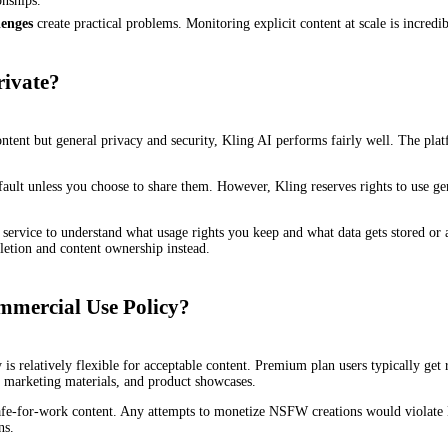
onships.
enges
create practical problems. Monitoring explicit content at scale is incredib
rivate?
content but general privacy and security, Kling AI performs fairly well. The p
ault unless you choose to share them. However, Kling reserves rights to use ge
ervice to understand what usage rights you keep and what data gets stored or an
eletion and content ownership instead.
mmercial Use Policy?
s relatively flexible for acceptable content. Premium plan users typically get r
marketing materials, and product showcases.
o safe-for-work content. Any attempts to monetize NSFW creations would violate
ns.