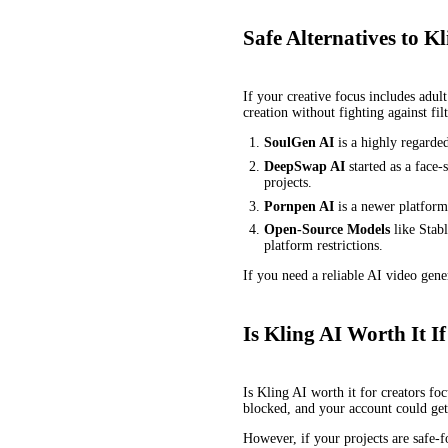
Safe Alternatives to 
If your creative focus includes adu
creation without fighting against filt
SoulGen AI
is a highly regarde
DeepSwap AI
started as a face-
projects.
Pornpen AI
is a newer platform 
Open-Source Models
like Stab
platform restrictions.
If you need a reliable AI video gene
Is Kling AI Worth It
Is Kling AI worth it for creators fo
blocked, and your account could ge
However, if your projects are safe-f