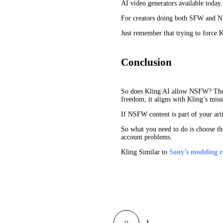
AI video generators available today.
For creators doing both SFW and NSF
Just remember that trying to force K
Conclusion
So does Kling AI allow NSFW? The ans
freedom, it aligns with Kling’s missi
If NSFW content is part of your artis
So what you need to do is choose the
account problems.
Kling Similar to
Sony’s modding re