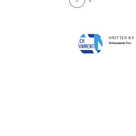
1
WRITTEN BY
Techtainment Now