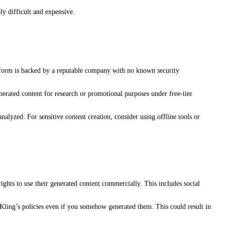
ly difficult and expensive.
latform is backed by a reputable company with no known security
nerated content for research or promotional purposes under free-tier
alyzed. For sensitive content creation, consider using offline tools or
ights to use their generated content commercially. This includes social
 Kling’s policies even if you somehow generated them. This could result in