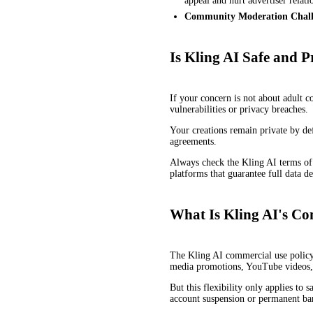
appeal and hurt advertiser relati
Community Moderation Chall
Is Kling AI Safe and P
If your concern is not about adult 
vulnerabilities or privacy breaches.
Your creations remain private by def
agreements.
Always check the Kling AI terms of s
platforms that guarantee full data d
What Is Kling AI's Co
The Kling AI commercial use policy i
media promotions, YouTube videos, 
But this flexibility only applies t
account suspension or permanent ba