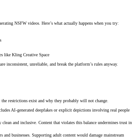
t generating NSFW videos. Here’s what actually happens when you try:
s
s like Kling Creative Space
 inconsistent, unreliable, and break the platform’s rules anyway.
the restrictions exist and why they probably will not change.
udes AI-generated deepfakes or explicit depictions involving real people
clean and inclusive. Content that violates this balance undermines trust in
ators and businesses. Supporting adult content would damage mainstream