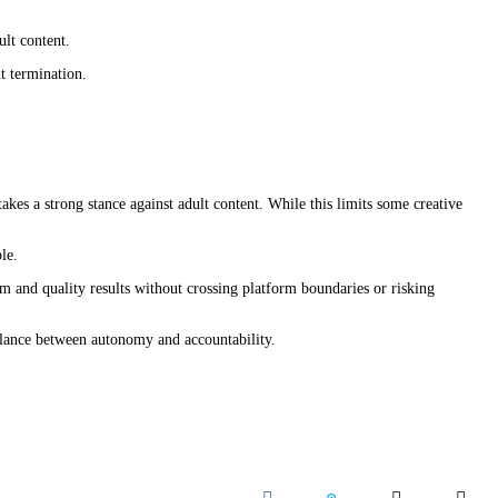
lt content.
t termination.
kes a strong stance against adult content. While this limits some creative
le.
om and quality results without crossing platform boundaries or risking
balance between autonomy and accountability.