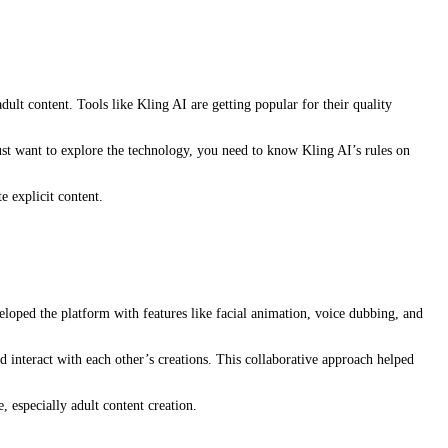
ult content. Tools like Kling AI are getting popular for their quality
st want to explore the technology, you need to know Kling AI’s rules on
e explicit content.
eloped the platform with features like facial animation, voice dubbing, and
d interact with each other’s creations. This collaborative approach helped
, especially adult content creation.