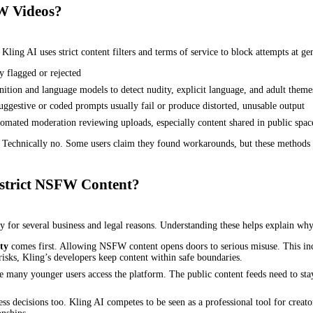
W Videos?
. Kling AI uses strict content filters and terms of service to block attempts a
 flagged or rejected
ition and language models to detect nudity, explicit language, and adult theme
suggestive or coded prompts usually fail or produce distorted, unusable output
mated moderation reviewing uploads, especially content shared in public space
chnically no. Some users claim they found workarounds, but these methods are
strict NSFW Content?
for several business and legal reasons. Understanding these helps explain why 
ty
comes first. Allowing NSFW content opens doors to serious misuse. This incl
risks, Kling’s developers keep content within safe boundaries.
 many younger users access the platform. The public content feeds need to stay 
ess decisions too. Kling AI competes to be seen as a professional tool for cre