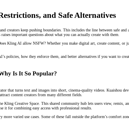
strictions, and Safe Alternatives
and creators keep pushing boundaries. This includes the line between safe and ad
s raises important questions about what you can actually create with them.
Does Kling AI allow NSFW? Whether you make digital art, create content, or ju
AI’s policies, how they enforce them, and better alternatives if you want to creat
Why Is It So Popular?
tor that turns text and images into short, cinema-quality videos. Kuaishou dev
attract content creators from many different fields.
 the Kling Creative Space. This shared community hub lets users view, remix, an
e it for combining easy access with professional results.
ry more varied use cases. Some of these fall outside the platform’s comfort zone