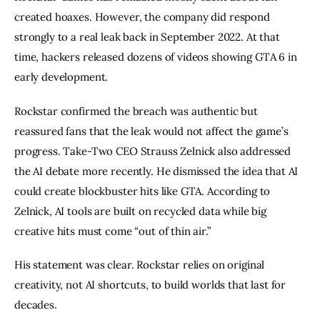
created hoaxes. However, the company did respond
strongly to a real leak back in September 2022. At that
time, hackers released dozens of videos showing GTA 6 in
early development.
Rockstar confirmed the breach was authentic but
reassured fans that the leak would not affect the game’s
progress. Take-Two CEO Strauss Zelnick also addressed
the AI debate more recently. He dismissed the idea that AI
could create blockbuster hits like GTA. According to
Zelnick, AI tools are built on recycled data while big
creative hits must come “out of thin air.”
His statement was clear. Rockstar relies on original
creativity, not AI shortcuts, to build worlds that last for
decades.