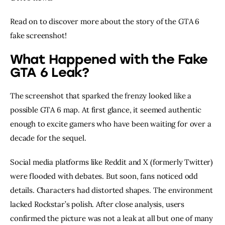
Read on to discover more about the story of the GTA 6
fake screenshot!
What Happened with the Fake
GTA 6 Leak?
The screenshot that sparked the frenzy looked like a
possible GTA 6 map. At first glance, it seemed authentic
enough to excite gamers who have been waiting for over a
decade for the sequel.
Social media platforms like Reddit and X (formerly Twitter)
were flooded with debates. But soon, fans noticed odd
details. Characters had distorted shapes. The environment
lacked Rockstar’s polish. After close analysis, users
confirmed the picture was not a leak at all but one of many