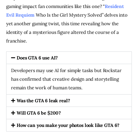
gaming impact fan communities like this one? “
Resident
Evil Requiem
Who Is the Girl Mystery Solved” delves into
yet another gaming twist, this time revealing how the
identity of a mysterious figure altered the course of a
franchise.
Does GTA 6 use AI?
Developers may use AI for simple tasks but Rockstar
has confirmed that creative design and storytelling
remain the work of human teams.
Was the GTA 6 leak real?
Will GTA 6 be $200?
How can you make your photos look like GTA 6?