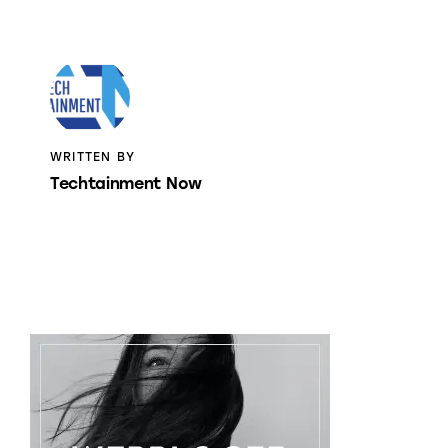
WRITTEN BY
Techtainment Now