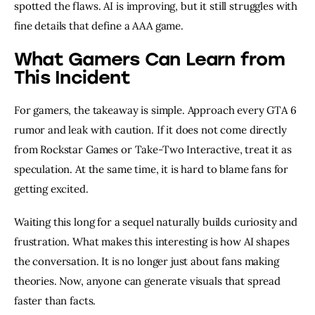
spotted the flaws. AI is improving, but it still struggles with
fine details that define a AAA game.
What Gamers Can Learn from
This Incident
For gamers, the takeaway is simple. Approach every GTA 6
rumor and leak with caution. If it does not come directly
from Rockstar Games or Take-Two Interactive, treat it as
speculation. At the same time, it is hard to blame fans for
getting excited.
Waiting this long for a sequel naturally builds curiosity and
frustration. What makes this interesting is how AI shapes
the conversation. It is no longer just about fans making
theories. Now, anyone can generate visuals that spread
faster than facts.