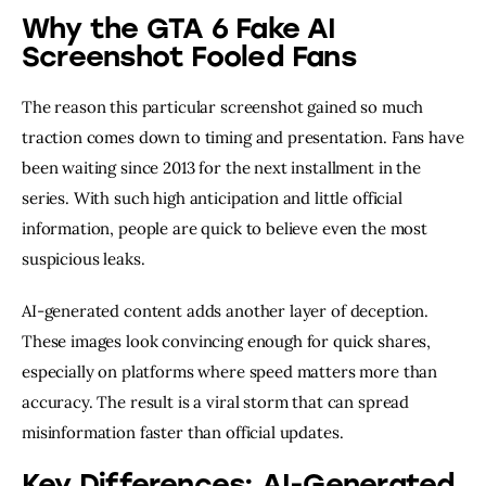
Why the GTA 6 Fake AI
Screenshot Fooled Fans
The reason this particular screenshot gained so much
traction comes down to timing and presentation. Fans have
been waiting since 2013 for the next installment in the
series. With such high anticipation and little official
information, people are quick to believe even the most
suspicious leaks.
AI-generated content adds another layer of deception.
These images look convincing enough for quick shares,
especially on platforms where speed matters more than
accuracy. The result is a viral storm that can spread
misinformation faster than official updates.
Key Differences: AI-Generated