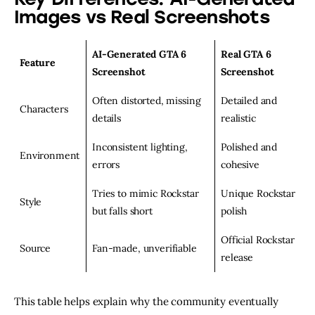
Images vs Real Screenshots
AI-Generated GTA 6
Real GTA 6
Feature
Screenshot
Screenshot
Often distorted, missing
Detailed and
Characters
details
realistic
Inconsistent lighting,
Polished and
Environment
errors
cohesive
Tries to mimic Rockstar
Unique Rockstar
Style
but falls short
polish
Official Rockstar
Source
Fan-made, unverifiable
release
This table helps explain why the community eventually