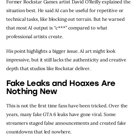
Former Rockstar Games artist David O’Reilly explained the
situation best. He said AI can be useful for repetitive or
technical tasks, like blocking out terrain. But he warned
that most AI output is “c***” compared to what
professional artists create.
His point highlights a bigger issue. AI art might look
impressive, but it still lacks the authenticity and creative
depth that studios like Rockstar deliver.
Fake Leaks and Hoaxes Are
Nothing New
This is not the first time fans have been tricked. Over the
years, many fake GTA 6 leaks have gone viral. Some
streamers staged false announcements and created fake
countdowns that led nowhere.