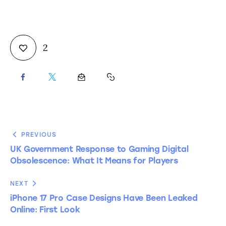
2
PREVIOUS
UK Government Response to Gaming Digital
Obsolescence: What It Means for Players
NEXT
iPhone 17 Pro Case Designs Have Been Leaked
Online: First Look