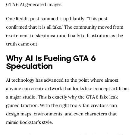
GTA 6 AI generated images.
One Reddit post summed it up bluntly: “This post
confirmed that it is all fake.” The community moved from
excitement to skepticism and finally to frustration as the
truth came out.
Why AI Is Fueling GTA 6
Speculation
AI technology has advanced to the point where almost
anyone can create artwork that looks like concept art from
a major studio. This is exactly why the GTA 6 fake leak
gained traction. With the right tools, fan creators can
design maps, environments, and even characters that
mimic Rockstar’s style.