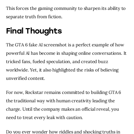
This forces the gaming community to sharpen its ability to
separate truth from fiction.
Final Thoughts
The GTA 6 fake AI screenshot is a perfect example of how
powerful AI has become in shaping online conversations. It
tricked fans, fueled speculation, and created buzz
worldwide. Yet, it also highlighted the risks of believing
unverified content.
For now, Rockstar remains committed to building GTA 6
the traditional way with human creativity leading the
charge. Until the company makes an official reveal, you
need to treat every leak with caution.
Do you ever wonder how riddles and shocking truths in