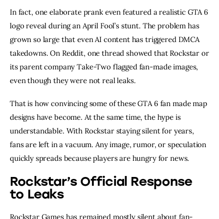
In fact, one elaborate prank even featured a realistic GTA 6
logo reveal during an April Fool’s stunt. The problem has
grown so large that even AI content has triggered DMCA
takedowns. On Reddit, one thread showed that Rockstar or
its parent company Take-Two flagged fan-made images,
even though they were not real leaks.
That is how convincing some of these GTA 6 fan made map
designs have become. At the same time, the hype is
understandable. With Rockstar staying silent for years,
fans are left in a vacuum. Any image, rumor, or speculation
quickly spreads because players are hungry for news.
Rockstar’s Official Response
to Leaks
Rockstar Games has remained mostly silent about fan-