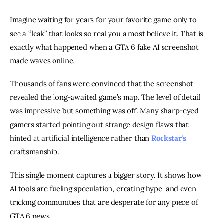
Imagine waiting for years for your favorite game only to
see a “leak” that looks so real you almost believe it. That is
exactly what happened when a GTA 6 fake AI screenshot
made waves online.
Thousands of fans were convinced that the screenshot
revealed the long-awaited game’s map. The level of detail
was impressive but something was off. Many sharp-eyed
gamers started pointing out strange design flaws that
hinted at artificial intelligence rather than
Rockstar’s
craftsmanship.
This single moment captures a bigger story. It shows how
AI tools are fueling speculation, creating hype, and even
tricking communities that are desperate for any piece of
GTA 6 news.