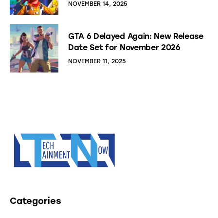
NOVEMBER 14, 2025
GTA 6 Delayed Again: New Release
Date Set for November 2026
NOVEMBER 11, 2025
Categories