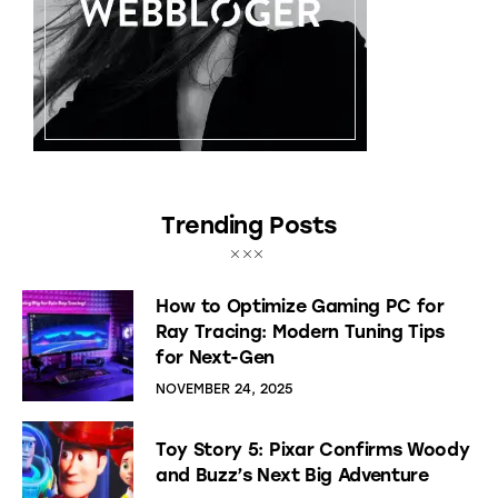
Trending Posts
How to Optimize Gaming PC for
Ray Tracing: Modern Tuning Tips
for Next-Gen
NOVEMBER 24, 2025
Toy Story 5: Pixar Confirms Woody
and Buzz’s Next Big Adventure