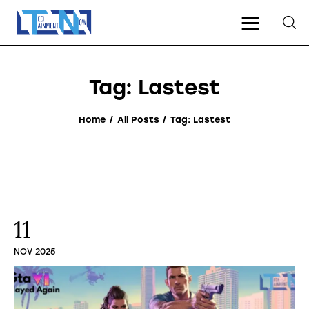
Tag: Lastest
Home
Home
All Posts
Tag: Lastest
Gaming
Tech
Entertainment
11
About Us
NOV 2025
Contact Us