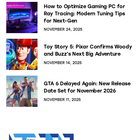
How to Optimize Gaming PC for
Ray Tracing: Modern Tuning Tips
for Next-Gen
NOVEMBER 24, 2025
Toy Story 5: Pixar Confirms Woody
and Buzz’s Next Big Adventure
NOVEMBER 14, 2025
GTA 6 Delayed Again: New Release
Date Set for November 2026
NOVEMBER 11, 2025