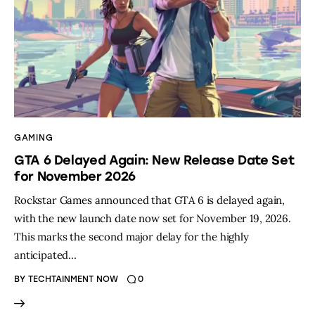
GAMING
GTA 6 Delayed Again: New Release Date Set
for November 2026
Rockstar Games announced that GTA 6 is delayed again,
with the new launch date now set for November 19, 2026.
This marks the second major delay for the highly
anticipated…
BY
TECHTAINMENT NOW
0