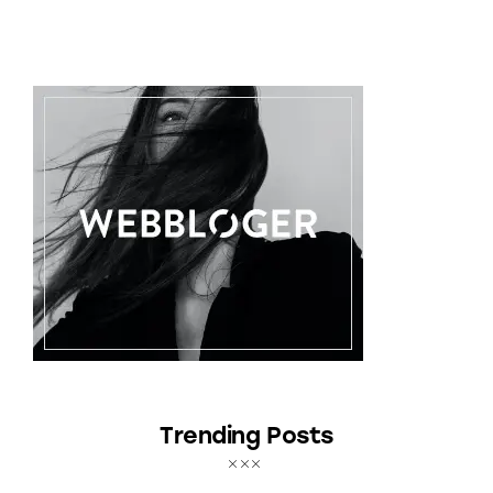
Trending Posts